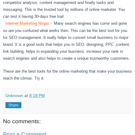
competitor analysis, content management and finally tasks and
messaging. This is the trusted tool by millions of online marketer. You
can test it having 30-days free trail.
Internet Marketing Ninjas
:- Many search engines has come and gone
so are you confused what works then. This can be the best tool for you
for SEO management. It really helps to convert small business to major
brand. It is a good tools that helps you in SEO, designing, PPC ,content,
link building, helps in expanding your business, increase your rank in
search engines and also helps to create a unique trustworthy customers.
These are the best tools for the online marketing that make your business
reach the climax. Try it.
Unknown
at
8:18 PM
Share
No comments:
Post a Comment