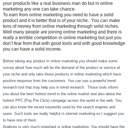
your products like a real business man do but in online
marketing any one can take chance.
To earn from online marketing you need to have a solid
product and it is better that is of your niche. You can make
tons of money from online marketing through solid niches.
Well many people are joining online marketing and there is
really a terrible competition in online marketing but just you
don’t fear from that with good tools and with good knowledge
you can have a solid income.
Before taking any product in online marketing you should make some
survey about how much will be the demand of the product or service at
your niche and only take those products in online marketing which have
positive response from the customers. You can use a powerful trend
research tool that may help you in trend research. Those tools inform
you about the best hottest trend in the online market and also about the
hottest PPC (Pay Per Click) campaign across the world in the web. You
can also know the recent keywords used by the search engines and
users. Such tools are really helpful in internet marketing so I suggest you
to have one of them.
Analysis is very much important is online marketing. You should have the