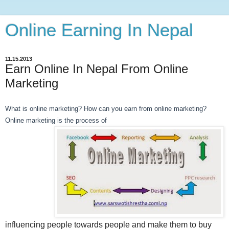
Online Earning In Nepal
11.15.2013
Earn Online In Nepal From Online
Marketing
What is online marketing? How can you earn from online marketing?
Online marketing is the process of
influencing people towards people and make them to buy