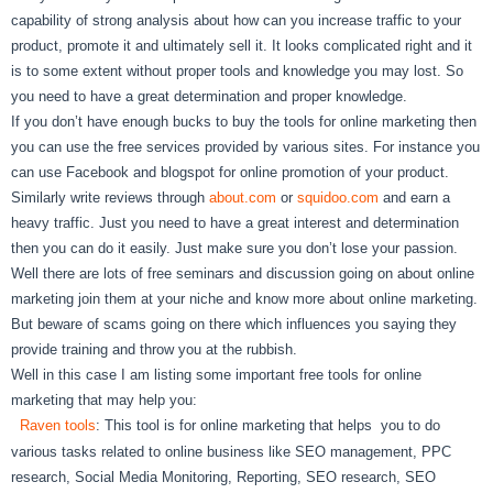
capability of strong analysis about how can you increase traffic to your
product, promote it and ultimately sell it. It looks complicated right and it
is to some extent without proper tools and knowledge you may lost. So
you need to have a great determination and proper knowledge.
If you don’t have enough bucks to buy the tools for online marketing then
you can use the free services provided by various sites. For instance you
can use Facebook and blogspot for online promotion of your product.
Similarly write reviews through
about.com
or
squidoo.com
and earn a
heavy traffic. Just you need to have a great interest and determination
then you can do it easily. Just make sure you don’t lose your passion.
Well there are lots of free seminars and discussion going on about online
marketing join them at your niche and know more about online marketing.
But beware of scams going on there which influences you saying they
provide training and throw you at the rubbish.
Well in this case I am listing some important free tools for online
marketing that may help you:
Raven tools
: This tool is for online marketing that helps you to do
various tasks related to online business like SEO management, PPC
research, Social Media Monitoring, Reporting, SEO research, SEO